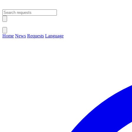
Open main menu
Close menu
Home
News
Requests
Language
Change Language