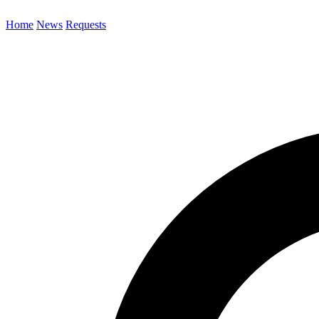
Home
News
Requests
Search