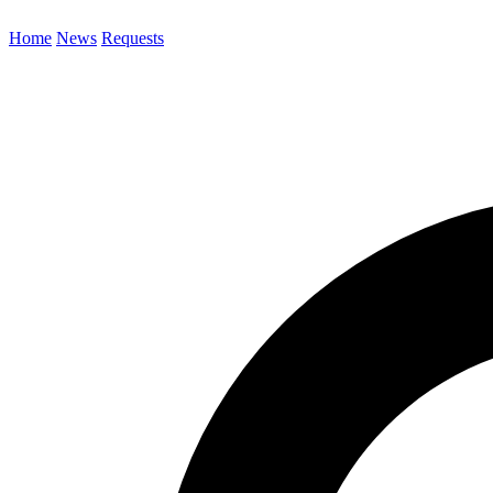
Home
News
Requests
Search