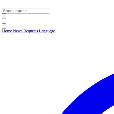
Open main menu
Close menu
Home
News
Requests
Language
Change Language