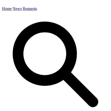
Home
News
Requests
Search