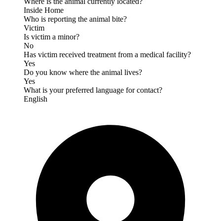
Where is the animal currently located?
Inside Home
Who is reporting the animal bite?
Victim
Is victim a minor?
No
Has victim received treatment from a medical facility?
Yes
Do you know where the animal lives?
Yes
What is your preferred language for contact?
English