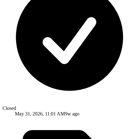
Closed
May 31, 2026, 11:01 AM
9w ago