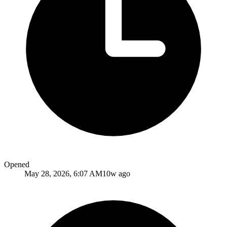
Opened
May 28, 2026, 6:07 AM
10w ago