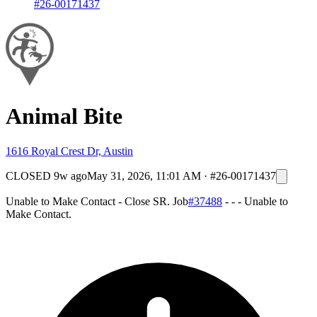
#26-00171437
Animal Bite
1616 Royal Crest Dr, Austin
CLOSED
9w ago
May 31, 2026, 11:01 AM
·
#26-00171437
Unable to Make Contact - Close SR. Job
#37488
- - - Unable to
Make Contact.