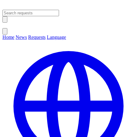
Open main menu
Close menu
Home
News
Requests
Language
Change Language