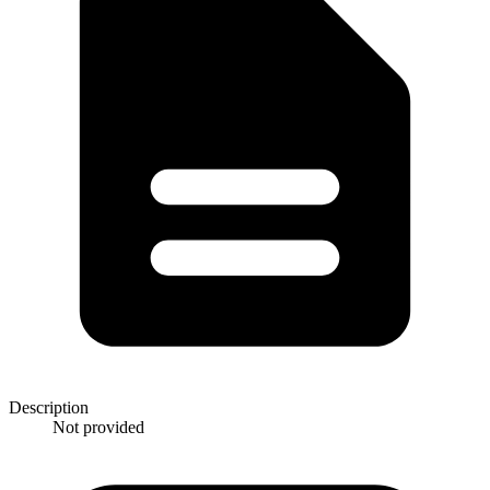
Description
Not provided