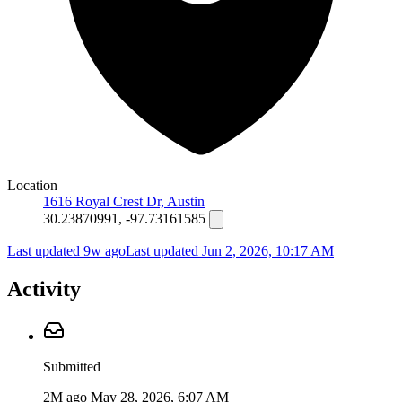
Location
1616 Royal Crest Dr, Austin
30.23870991, -97.73161585
Last updated 9w ago
Last updated
Jun 2, 2026, 10:17 AM
Activity
Submitted
2M ago
May 28, 2026, 6:07 AM