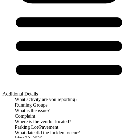
Additional Details
What activity are you reporting?
Running Groups
What is the issue?
Complaint
Where is the vendor located?
Parking Lot/Pavement
What date did the incident occur?