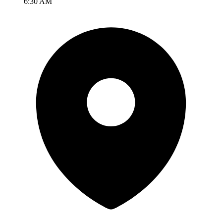
6:30 AM