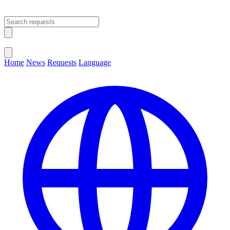
Open main menu
Close menu
Home
News
Requests
Language
Change Language