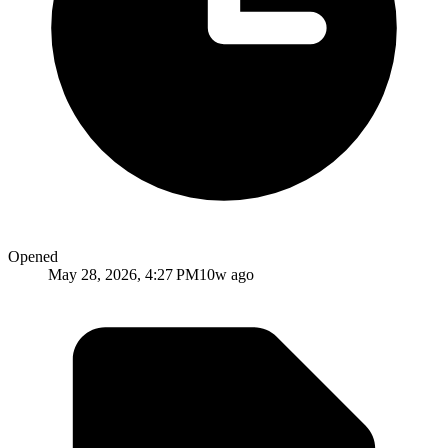
Opened
May 28, 2026, 4:27 PM
10w ago