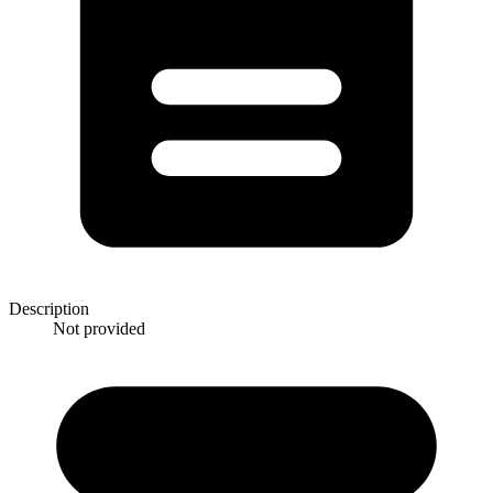
Description
Not provided