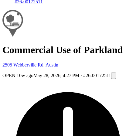
#26-00172511
Commercial Use of Parkland
2505 Webberville Rd, Austin
OPEN
10w ago
May 28, 2026, 4:27 PM
·
#26-00172511