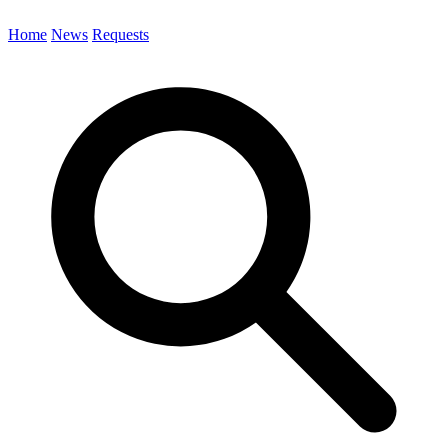
Home
News
Requests
Search