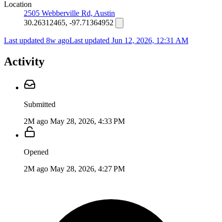
Location
2505 Webberville Rd, Austin
30.26312465, -97.71364952
Last updated 8w ago
Last updated
Jun 12, 2026, 12:31 AM
Activity
Submitted
2M ago
May 28, 2026, 4:33 PM
Opened
2M ago
May 28, 2026, 4:27 PM