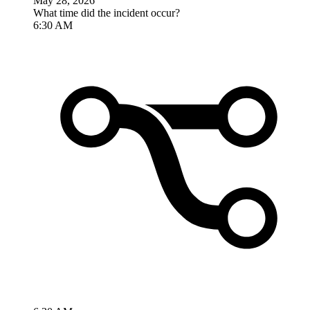
May 28, 2026
What time did the incident occur?
6:30 AM