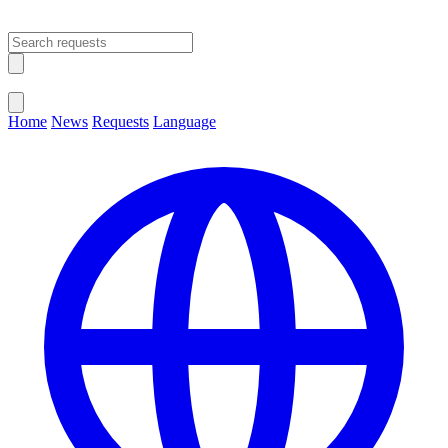
Open main menu
Close menu
Home
News
Requests
Language
Change Language