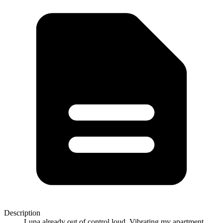
Description
Luna already out of control loud. Vibrating my apartment