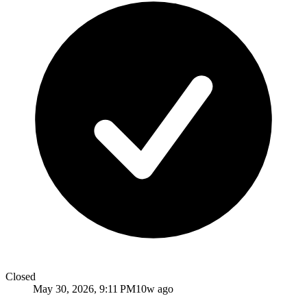
Closed
May 30, 2026, 9:11 PM
10w ago