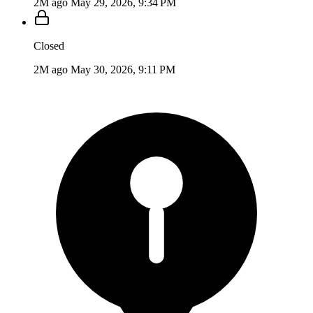
2M ago
May 29, 2026, 9:34 PM
Closed
2M ago
May 30, 2026, 9:11 PM