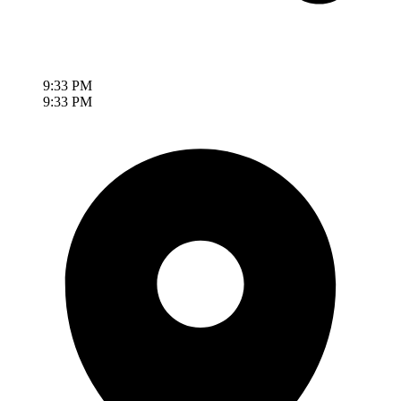
9:33 PM
9:33 PM