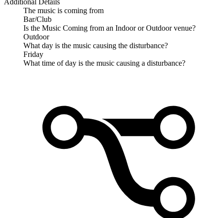
Additional Details
The music is coming from
Bar/Club
Is the Music Coming from an Indoor or Outdoor venue?
Outdoor
What day is the music causing the disturbance?
Friday
What time of day is the music causing a disturbance?