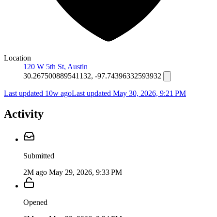
Location
120 W 5th St, Austin
30.267500889541132, -97.74396332593932
Last updated 10w ago
Last updated
May 30, 2026, 9:21 PM
Activity
Submitted
2M ago
May 29, 2026, 9:33 PM
Opened