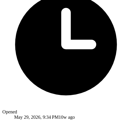
Opened
May 29, 2026, 9:34 PM
10w ago