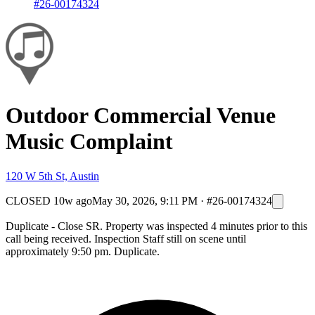
#26-00174324
Outdoor Commercial Venue
Music Complaint
120 W 5th St, Austin
CLOSED
10w ago
May 30, 2026, 9:11 PM
·
#26-00174324
Duplicate - Close SR. Property was inspected 4 minutes prior to this
call being received. Inspection Staff still on scene until
approximately 9:50 pm. Duplicate.