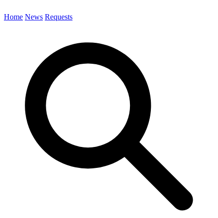
Home
News
Requests
Search