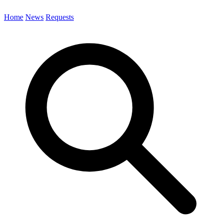
Home
News
Requests
Search