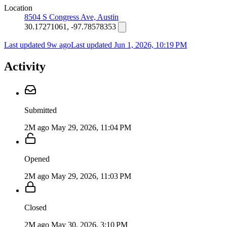
Location
8504 S Congress Ave, Austin
30.17271061, -97.78578353
Last updated 9w ago
Last updated
Jun 1, 2026, 10:19 PM
Activity
Submitted
2M ago
May 29, 2026, 11:04 PM
Opened
2M ago
May 29, 2026, 11:03 PM
Closed
2M ago
May 30, 2026, 3:10 PM