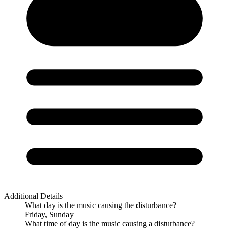
Additional Details
What day is the music causing the disturbance?
Friday, Sunday
What time of day is the music causing a disturbance?