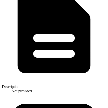
Description
Not provided