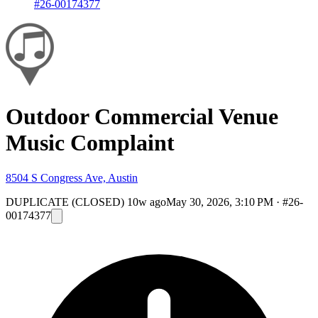
#26-00174377
Outdoor Commercial Venue
Music Complaint
8504 S Congress Ave, Austin
DUPLICATE (CLOSED)
10w ago
May 30, 2026, 3:10 PM
·
#26-
00174377