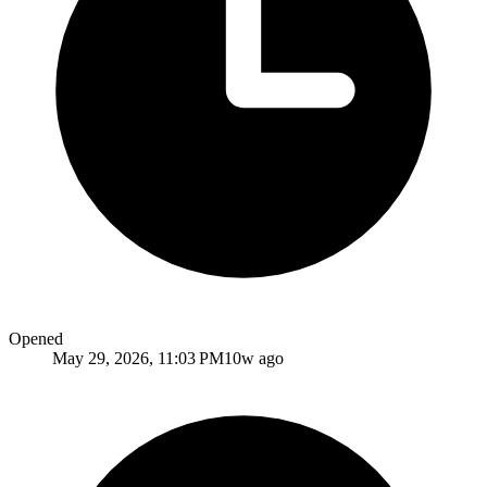
Opened
May 29, 2026, 11:03 PM
10w ago