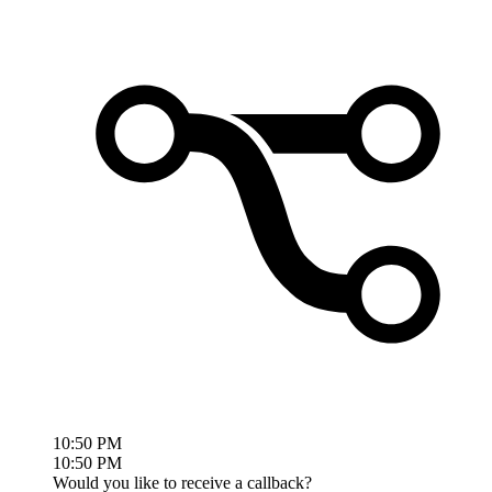
10:50 PM
10:50 PM
Would you like to receive a callback?