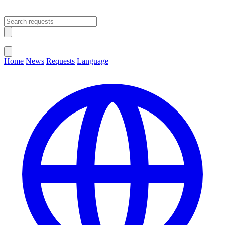
Open main menu
Close menu
Home
News
Requests
Language
Change Language