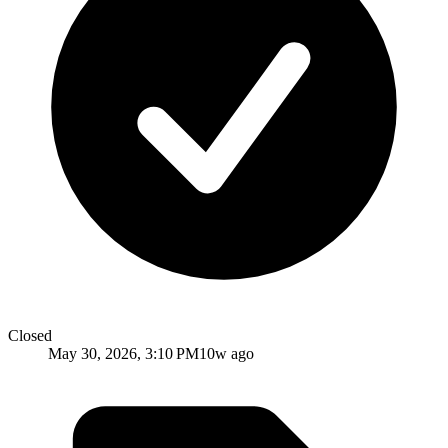
Closed
May 30, 2026, 3:10 PM
10w ago