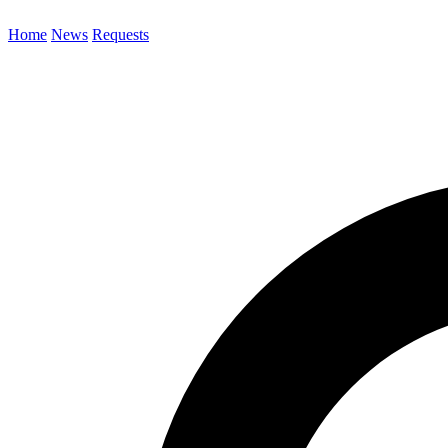
Home
News
Requests
Search