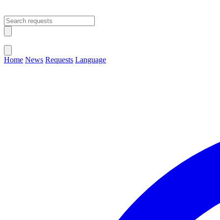
Open main menu
Close menu
Home
News
Requests
Language
Change Language