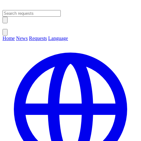
Open main menu
Close menu
Home
News
Requests
Language
Change Language