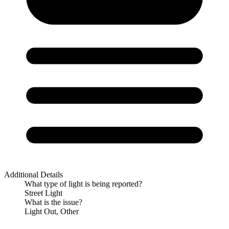
Additional Details
What type of light is being reported?
Street Light
What is the issue?
Light Out, Other