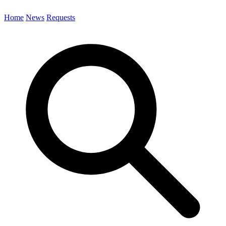
Home
News
Requests
Search