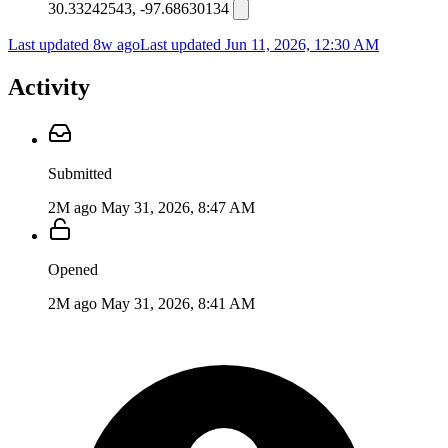
30.33242543, -97.68630134
Last updated 8w ago
Last updated
Jun 11, 2026, 12:30 AM
Activity
Submitted
2M ago
May 31, 2026, 8:47 AM
Opened
2M ago
May 31, 2026, 8:41 AM