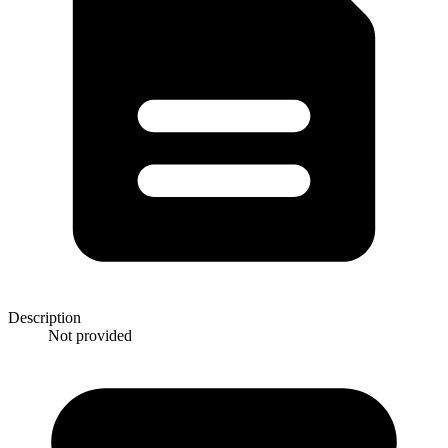
Description
Not provided