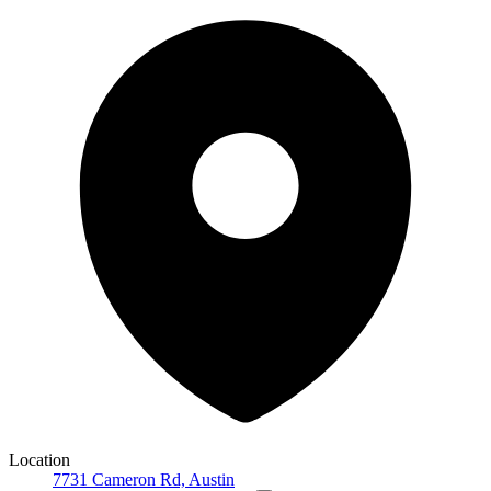
Location
7731 Cameron Rd, Austin