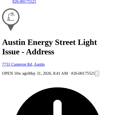
#26-00175521
Austin Energy Street Light
Issue - Address
7731 Cameron Rd, Austin
OPEN
10w ago
May 31, 2026, 8:41 AM
·
#26-00175521