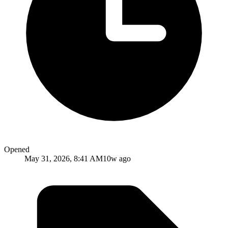
Opened
May 31, 2026, 8:41 AM
10w ago