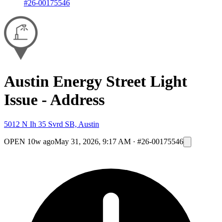
#26-00175546
Austin Energy Street Light
Issue - Address
5012 N Ih 35 Svrd SB, Austin
OPEN
10w ago
May 31, 2026, 9:17 AM
·
#26-00175546