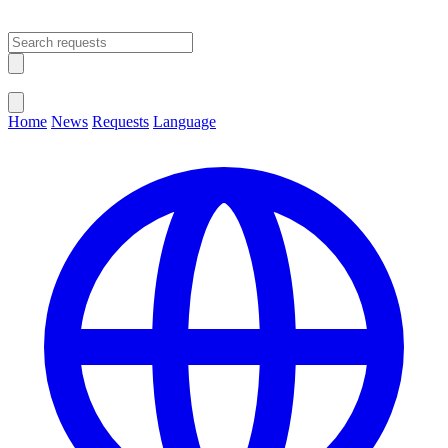
Open main menu
Close menu
Home
News
Requests
Language
Change Language