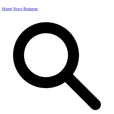
Home
News
Requests
Search