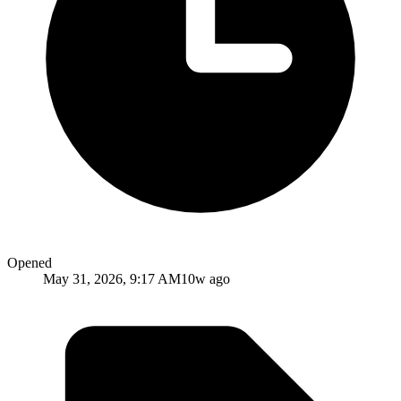
Opened
May 31, 2026, 9:17 AM
10w ago