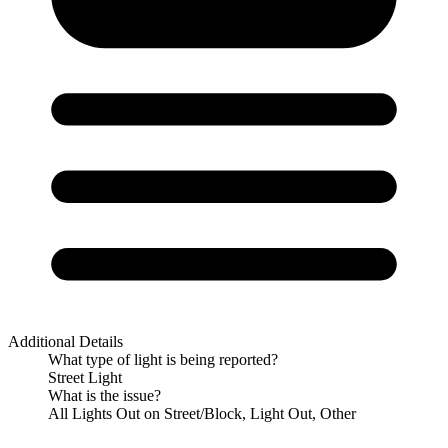
Additional Details
What type of light is being reported?
Street Light
What is the issue?
All Lights Out on Street/Block, Light Out, Other