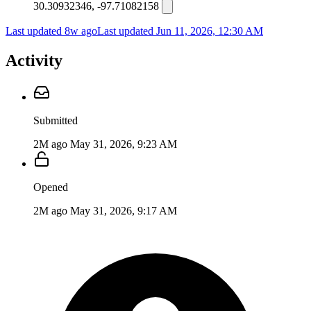
30.30932346, -97.71082158
Last updated 8w ago
Last updated
Jun 11, 2026, 12:30 AM
Activity
Submitted
2M ago
May 31, 2026, 9:23 AM
Opened
2M ago
May 31, 2026, 9:17 AM