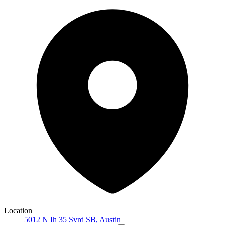
Location
5012 N Ih 35 Svrd SB, Austin