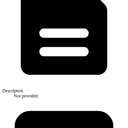
Description
Not provided