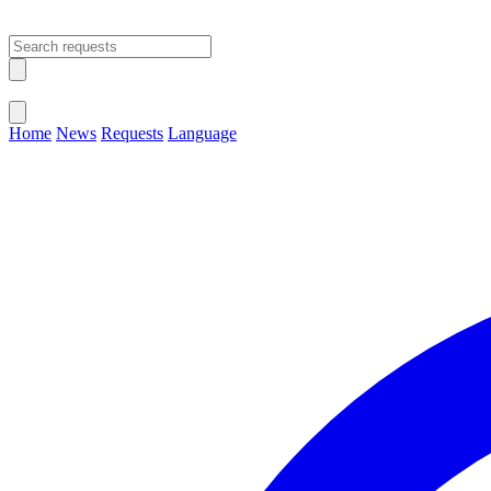
Open main menu
Close menu
Home
News
Requests
Language
Change Language