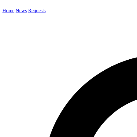
Home
News
Requests
Search