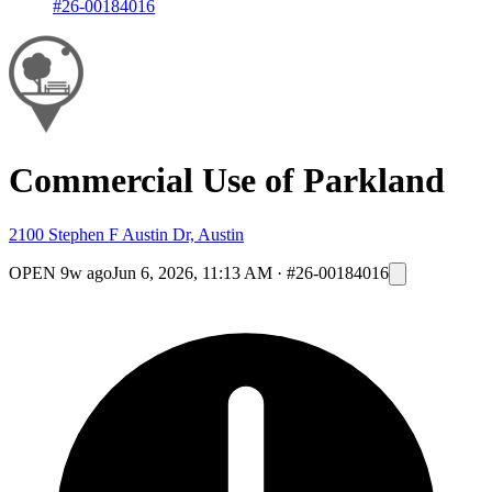
#26-00184016
Commercial Use of Parkland
2100 Stephen F Austin Dr, Austin
OPEN
9w ago
Jun 6, 2026, 11:13 AM
·
#26-00184016