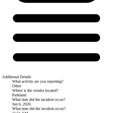
Additional Details
What activity are you reporting?
Other
Where is the vendor located?
Parkland
What date did the incident occur?
Jun 6, 2026
What time did the incident occur?