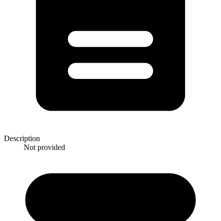
Description
Not provided