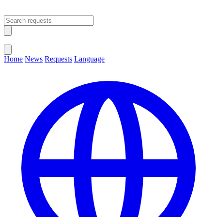
Open main menu
Close menu
Home
News
Requests
Language
Change Language