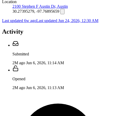
Location
2100 Stephen F Austin Dr, Austin
30.27395279, -97.76895659
Last updated 6w ago
Last updated
Jun 24, 2026, 12:30 AM
Activity
Submitted
2M ago
Jun 6, 2026, 11:14 AM
Opened
2M ago
Jun 6, 2026, 11:13 AM