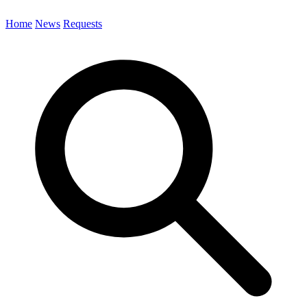
Home
News
Requests
Search