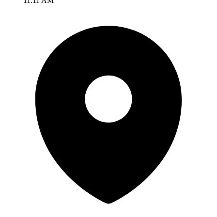
11:11 AM