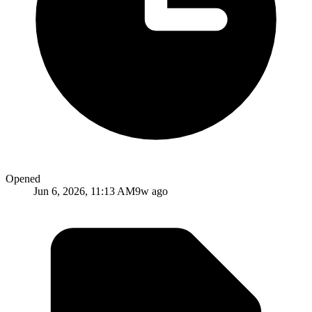
Opened
Jun 6, 2026, 11:13 AM
9w ago