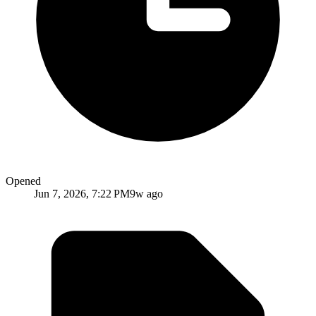
Opened
Jun 7, 2026, 7:22 PM
9w ago