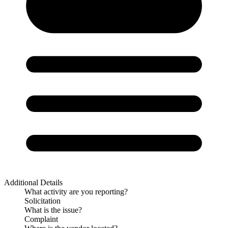
Additional Details
What activity are you reporting?
Solicitation
What is the issue?
Complaint