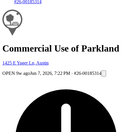
#26-00185314
Commercial Use of Parkland
1425 E Yager Ln, Austin
OPEN
9w ago
Jun 7, 2026, 7:22 PM
·
#26-00185314