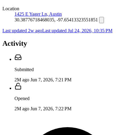
Location
1425 E Yager Ln, Austin
30.38776718468035, -97.65413323551851
Last updated 2w ago
Last updated
Jul 24, 2026, 10:35 PM
Activity
Submitted
2M ago
Jun 7, 2026, 7:21 PM
Opened
2M ago
Jun 7, 2026, 7:22 PM