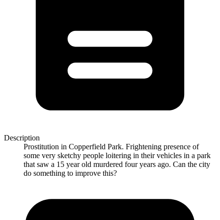
Description
Prostitution in Copperfield Park. Frightening presence of
some very sketchy people loitering in their vehicles in a park
that saw a 15 year old murdered four years ago. Can the city
do something to improve this?