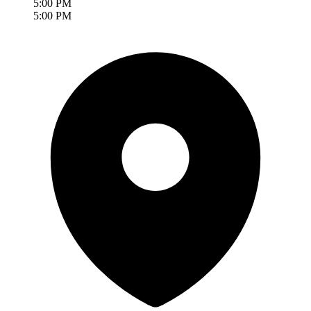
5:00 PM
5:00 PM