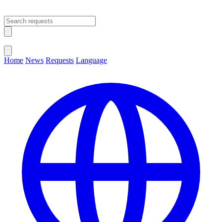
Open main menu
Close menu
Home
News
Requests
Language
Change Language