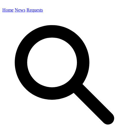
Home
News
Requests
Search