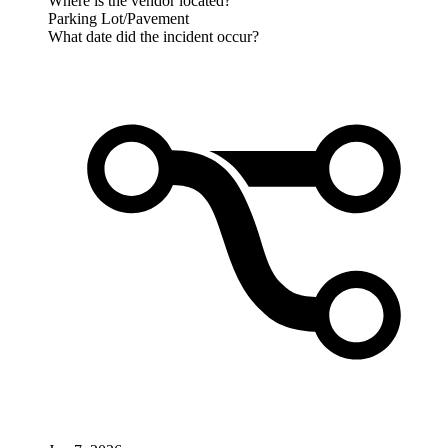
Where is the vendor located?
Parking Lot/Pavement
What date did the incident occur?