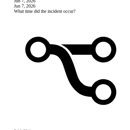
Jun 7, 2026
Jun 7, 2026
What time did the incident occur?