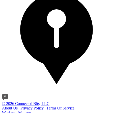
© 2026 Connected Bits, LLC
About Us
|
Privacy Policy
|
Terms Of Service
|
Workers
|
Manage