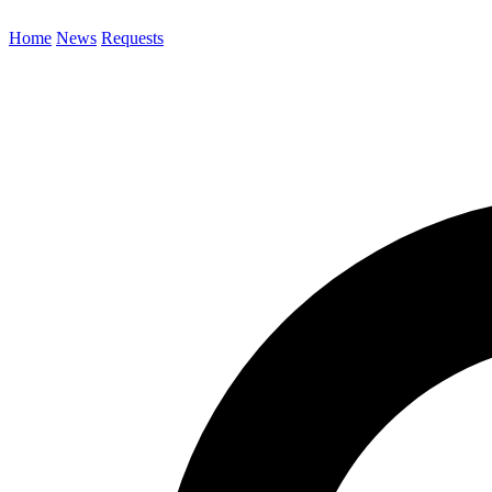
Home
News
Requests
Search