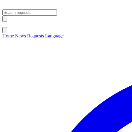
Open main menu
Close menu
Home
News
Requests
Language
Change Language