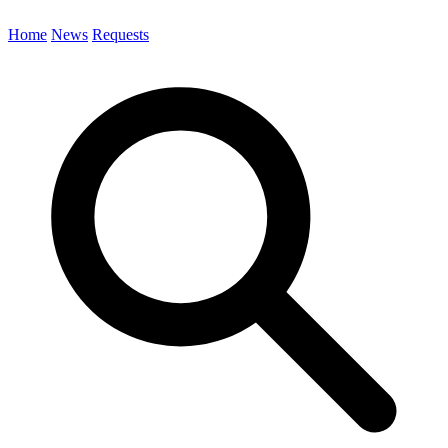
Home
News
Requests
Search