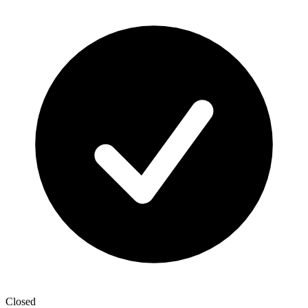
Closed