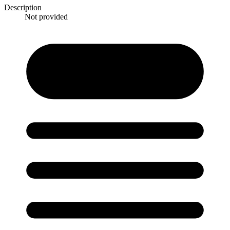
Description
Not provided