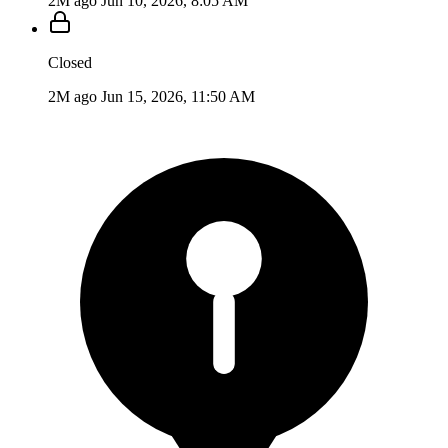
2M ago
Jun 10, 2026, 8:05 AM
Closed
2M ago
Jun 15, 2026, 11:50 AM