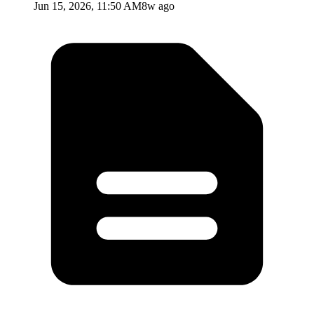
Jun 15, 2026, 11:50 AM
8w ago