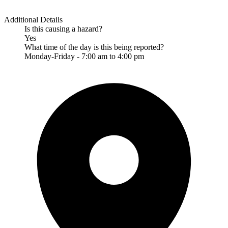
Additional Details
Is this causing a hazard?
Yes
What time of the day is this being reported?
Monday-Friday - 7:00 am to 4:00 pm