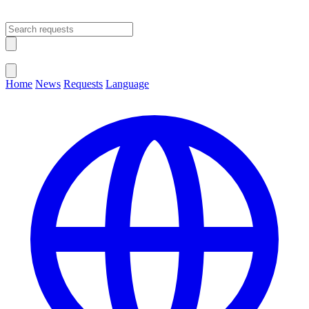
Open main menu
Close menu
Home
News
Requests
Language
Change Language