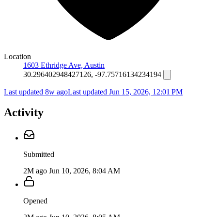
Location
1603 Ethridge Ave, Austin
30.296402948427126, -97.75716134234194
Last updated 8w ago
Last updated
Jun 15, 2026, 12:01 PM
Activity
Submitted
2M ago
Jun 10, 2026, 8:04 AM
Opened