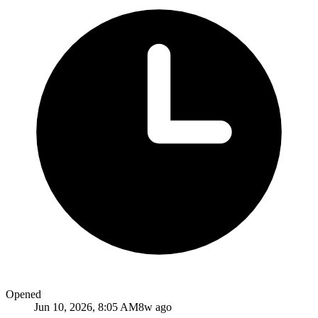
Opened
Jun 10, 2026, 8:05 AM
8w ago