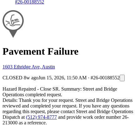
#26-00188552
Pavement Failure
1603 Ethridge Ave, Austin
CLOSED
8w ago
Jun 15, 2026, 11:50 AM
·
#26-00188552
Hazard Repaired - Close SR. Summary: Street and Bridge
Operations completed request.
Details: Thank you for your request. Street and Bridge Operations
reviewed and completed your request. If you have any questions
regarding this request, please contact Street and Bridge Operations
Dispatch at
(512) 974-8777
and provide work order number 26-
213000 as a reference.