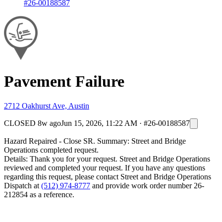
#26-00188587
Pavement Failure
2712 Oakhurst Ave, Austin
CLOSED
8w ago
Jun 15, 2026, 11:22 AM
·
#26-00188587
Hazard Repaired - Close SR. Summary: Street and Bridge
Operations completed request.
Details: Thank you for your request. Street and Bridge Operations
reviewed and completed your request. If you have any questions
regarding this request, please contact Street and Bridge Operations
Dispatch at
(512) 974-8777
and provide work order number 26-
212854 as a reference.