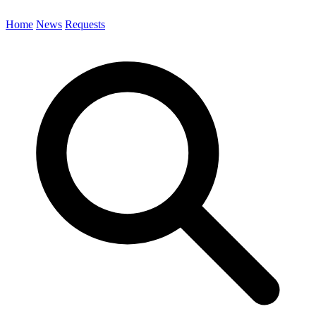
Home
News
Requests
Search