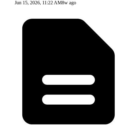
Jun 15, 2026, 11:22 AM
8w ago