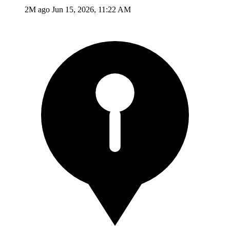
2M ago
Jun 15, 2026, 11:22 AM