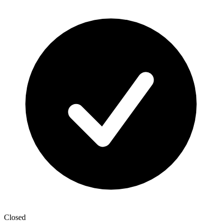
Closed