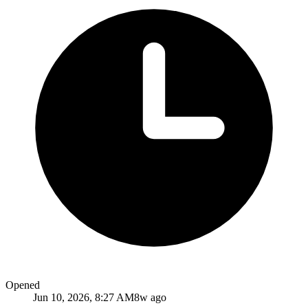
Opened
Jun 10, 2026, 8:27 AM
8w ago