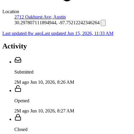
Location
2712 Oakhurst Ave, Austin
30.297807111894944, -97.75212242346264
Last updated 8w ago
Last updated
Jun 15, 2026, 11:33 AM
Activity
Submitted
2M ago
Jun 10, 2026, 8:26 AM
Opened
2M ago
Jun 10, 2026, 8:27 AM
Closed