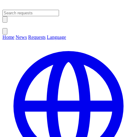
Open main menu
Close menu
Home
News
Requests
Language
Change Language