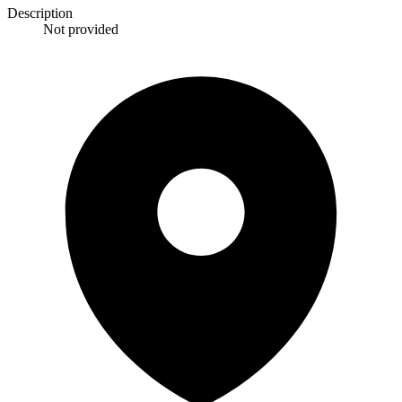
Description
Not provided