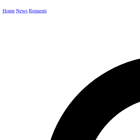
Home
News
Requests
Search