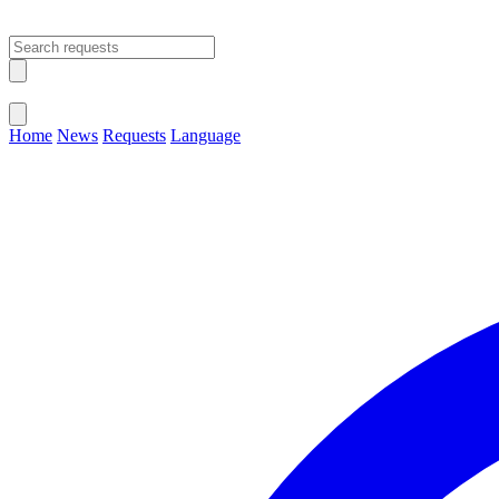
Open main menu
Close menu
Home
News
Requests
Language
Change Language