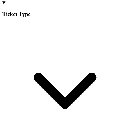
Ticket Type