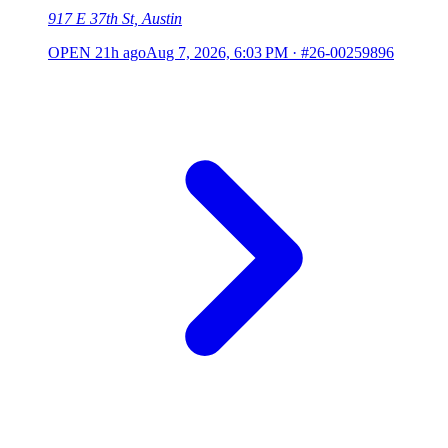
917 E 37th St, Austin
OPEN
21h ago
Aug 7, 2026, 6:03 PM
·
#26-00259896