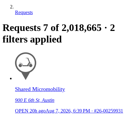
Requests
Requests
7
of 2,018,665
·
2
filters applied
Shared Micromobility
900 E 6th St, Austin
OPEN
20h ago
Aug 7, 2026, 6:39 PM
·
#26-00259931