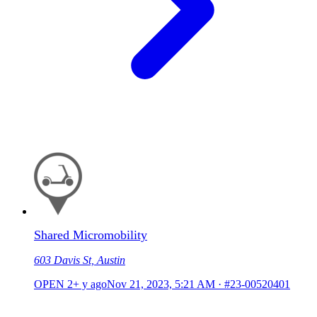
Shared Micromobility
603 Davis St, Austin
OPEN
2+ y ago
Nov 21, 2023, 5:21 AM
·
#23-00520401