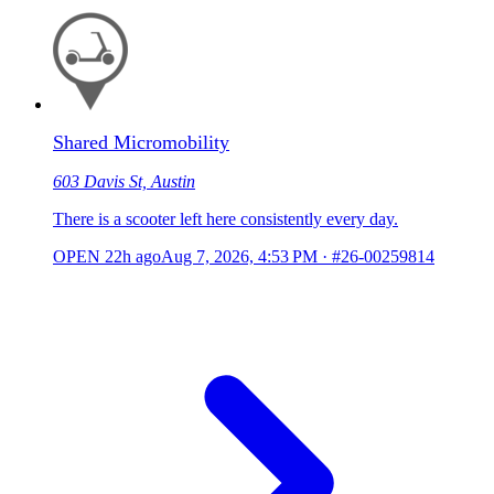
Shared Micromobility
603 Davis St, Austin
There is a scooter left here consistently every day.
OPEN
22h ago
Aug 7, 2026, 4:53 PM
·
#26-00259814