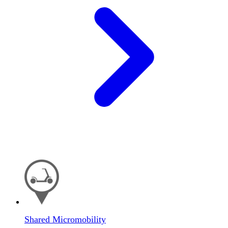
Shared Micromobility