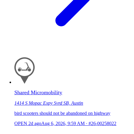
Shared Micromobility
1414 S Mopac Expy Svrd SB, Austin
bird scooters should not be abandoned on highway
OPEN
2d ago
Aug 6, 2026, 9:59 AM
·
#26-00258022