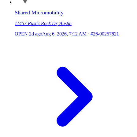
Shared Micromobility
11457 Rustic Rock Dr, Austin
OPEN
2d ago
Aug 6, 2026, 7:12 AM
·
#26-00257821