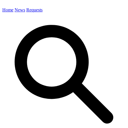
Home
News
Requests
Search