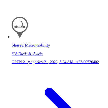
Shared Micromobility
603 Davis St, Austin
OPEN
2+ y ago
Nov 21, 2023, 5:24 AM
·
#23-00520402