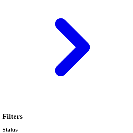
Filters
Status