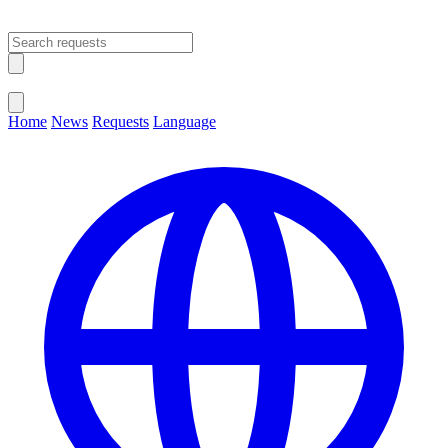
Open main menu
Close menu
Home
News
Requests
Language
Change Language