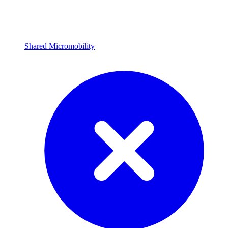
Shared Micromobility