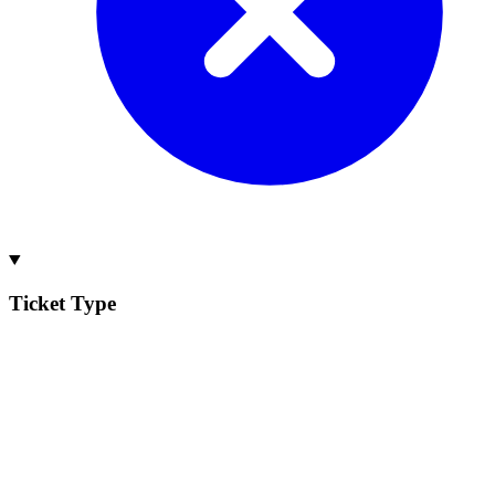
Ticket Type