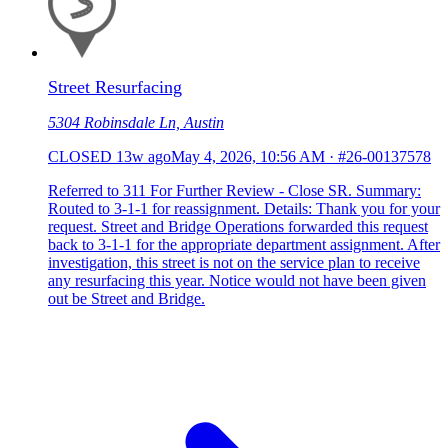
Street Resurfacing
5304 Robinsdale Ln, Austin
CLOSED
13w ago
May 4, 2026, 10:56 AM
·
#26-00137578
Referred to 311 For Further Review - Close SR. Summary:
Routed to 3-1-1 for reassignment. Details: Thank you for your
request. Street and Bridge Operations forwarded this request
back to 3-1-1 for the appropriate department assignment. After
investigation, this street is not on the service plan to receive
any resurfacing this year. Notice would not have been given
out be Street and Bridge.