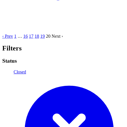
‹ Prev
1
…
16
17
18
19
20
Next ›
Filters
Status
Closed