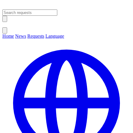
Open main menu
Close menu
Home
News
Requests
Language
Change Language