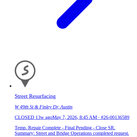
Street Resurfacing
W 49th St & Finley Dr, Austin
CLOSED
13w ago
May 7, 2026, 8:45 AM
·
#26-00136589
Temp. Repair Complete - Final Pending - Close SR.
Summary: Street and Bridge Operations completed request.