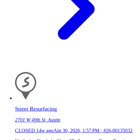
Street Resurfacing
2701 W 49th St, Austin
CLOSED
14w ago
Apr 30, 2026, 1:57 PM
·
#26-00135032