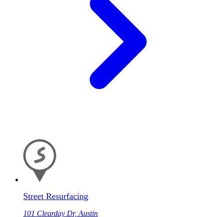
Street Resurfacing
101 Clearday Dr, Austin