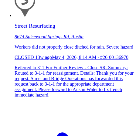
Street Resurfacing
8674 Spicewood Springs Rd, Austin
Workers did not properly close ditched for rain. Severe hazard
CLOSED
13w ago
May 4, 2026, 8:14 AM
·
#26-00136970
Referred to 311 For Further Review - Close SR. Summary:
Routed to 3-1-1 for reassignment. Details: Thank you for your
request. Street and Bridge Operations has forwarded this
request back to 3-1-1 for the appropriate department
assignment. Please forward to Austin Water to fix trench
immediate hazard.