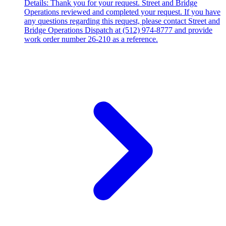
Details: Thank you for your request. Street and Bridge
Operations reviewed and completed your request. If you have
any questions regarding this request, please contact Street and
Bridge Operations Dispatch at (512) 974-8777 and provide
work order number 26-210 as a reference.