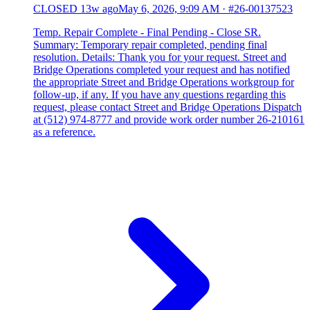
CLOSED
13w ago
May 6, 2026, 9:09 AM
·
#26-00137523
Temp. Repair Complete - Final Pending - Close SR.
Summary: Temporary repair completed, pending final
resolution. Details: Thank you for your request. Street and
Bridge Operations completed your request and has notified
the appropriate Street and Bridge Operations workgroup for
follow-up, if any. If you have any questions regarding this
request, please contact Street and Bridge Operations Dispatch
at (512) 974-8777 and provide work order number 26-210161
as a reference.