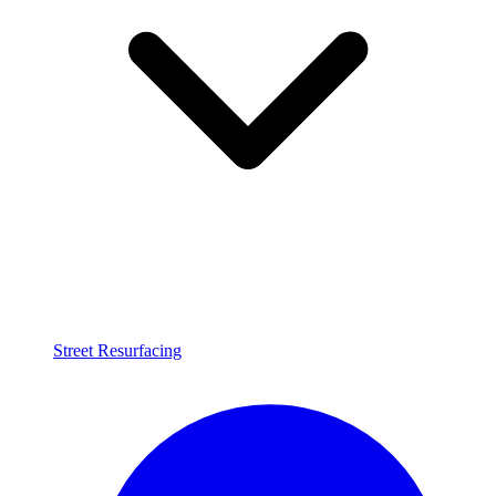
Street Resurfacing