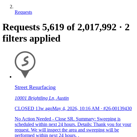
Requests
Requests
5,619
of 2,017,992
·
2
filters applied
Street Resurfacing
10001 Brightling Ln, Austin
CLOSED
13w ago
May 4, 2026, 10:16 AM
·
#26-00139430
No Action Needed - Close SR. Summary: Sweeping is
scheduled within next 24 hours. Details: Thank you for your
request. We will inspect the area and sweeping will be
performed within next 24 hours. .