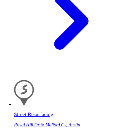
Street Resurfacing
Royal Hill Dr & Mulford Cv, Austin