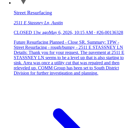
Street Resurfacing
2511 E Stassney Ln, Austin
CLOSED
13w ago
May 6, 2026, 10:15 AM
·
#26-00136328
Future Resurfacing Planned - Close SR. Summary: TPW -
Street Resurfacing - rough/bumpy - 2511 E STASSNEY LN
Details: Thank you for your request. The pavement at 2511 E
STASSNEY LN seems to be a level up that is also starting to
sink. Area was once a utility cut that was repaired and then
releveled up. COMM Group has been set to South District
Division for further investigation and planning.