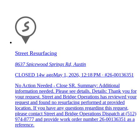
Street Resurfacing
8637 Spicewood Springs Rd, Austin
CLOSED
14w ago
May 1, 2026, 12:18 PM
·
#26-00136351
No Action Needed - Close SR. Summary: Additional
information needed. Please see details. Details: Thank you for
your request. Street and Bridge Operations has reviewed your
request and found no resurfacing performed at provided
location. If you have any questions regarding this request,
please contact Street and Bridge Operations Dispatch at (512)
974-8777 and provide work order number 26-00136351 as a
reference.