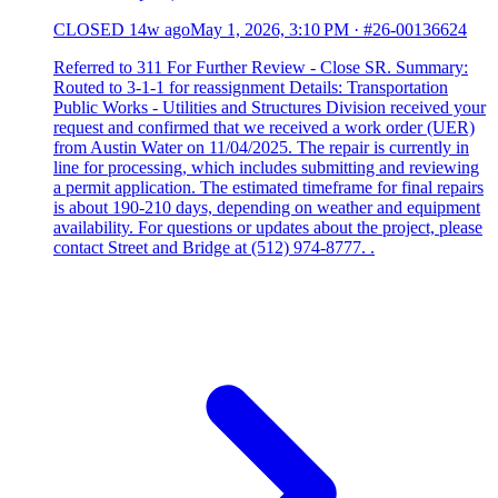
CLOSED
14w ago
May 1, 2026, 3:10 PM
·
#26-00136624
Referred to 311 For Further Review - Close SR. Summary:
Routed to 3-1-1 for reassignment Details: Transportation
Public Works - Utilities and Structures Division received your
request and confirmed that we received a work order (UER)
from Austin Water on 11/04/2025. The repair is currently in
line for processing, which includes submitting and reviewing
a permit application. The estimated timeframe for final repairs
is about 190-210 days, depending on weather and equipment
availability. For questions or updates about the project, please
contact Street and Bridge at (512) 974-8777. .