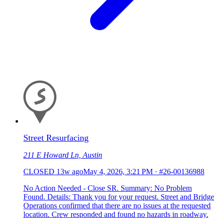
Street Resurfacing
211 E Howard Ln, Austin
CLOSED
13w ago
May 4, 2026, 3:21 PM
·
#26-00136988
No Action Needed - Close SR. Summary: No Problem
Found. Details: Thank you for your request. Street and Bridge
Operations confirmed that there are no issues at the requested
location. Crew responded and found no hazards in roadway.