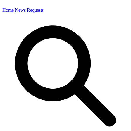
Home
News
Requests
Search