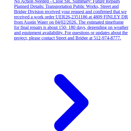
No Action Needed - Close SR. Summary: Future Repairs
Planned Details: Transportation Public Works, Street and
Bridge Division received your request and confirmed that we
received a work order UER26-2351186 at 4809 FINLEY DR
from Austin Water on 04/02/2026. The estimated timeframe
for final repairs is about 150- 180 days, depending on weather
and equipment availability. For questions or updates about the
project, please contact Street and Bridge at 512-974-8777.