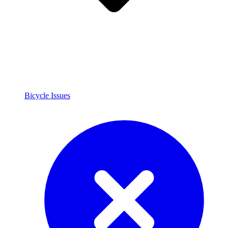
Bicycle Issues