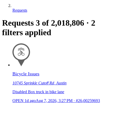
Requests
Requests
3
of 2,018,806
·
2
filters applied
Bicycle Issues
10745 Sprinkle Cutoff Rd, Austin
Disabled Box truck in bike lane
OPEN
1d ago
Aug 7, 2026, 3:27 PM
·
#26-00259693