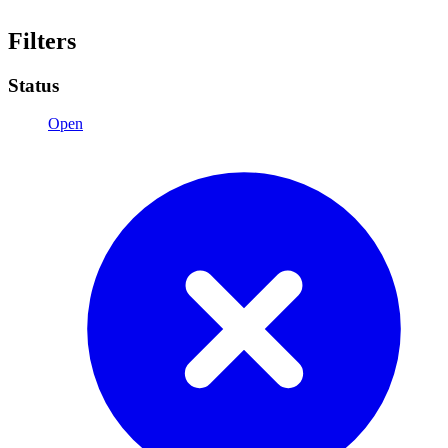
Filters
Status
Open