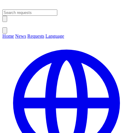
Open main menu
Close menu
Home
News
Requests
Language
Change Language