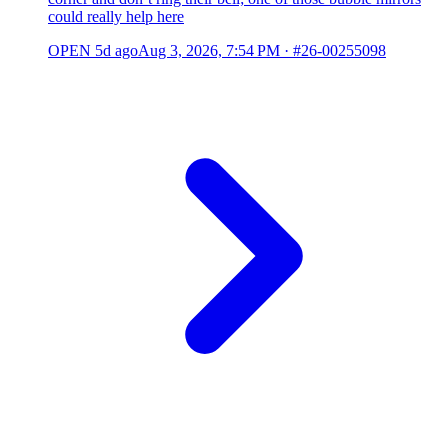
could really help here
OPEN
5d ago
Aug 3, 2026, 7:54 PM
·
#26-00255098