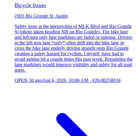
Bicycle Issues
1901 Rio Grande St, Austin
Safety issue at the intersection of MLK Blvd and Rio Grande
St (photo taken heading NB on Rio Grande). The bike lane
and left-turn only lane markings are faded or missing. Drivers
in the left turn lane *only* often drift into the bike lane or
cross the bike lane entirely driving straight onto Rio Grande
creating a safety hazard for cyclists. I myself, have had to
avoid getting hit a couple times this past week. Repainting the
lane markings would improve visibility and safety for all road
users.
OPEN
3d ago
Aug 6, 2026, 10:06 AM
·
#26-00258034