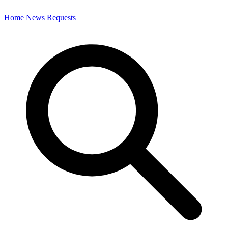
Home
News
Requests
Search