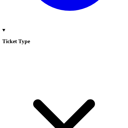
Ticket Type