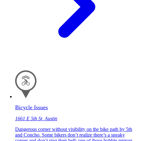
Bicycle Issues
1661 E 5th St, Austin
Dangerous corner without visibility on the bike path by 5th
and Concho. Some bikers don’t realize there’s a sneaky
corner and don’t ring their bell; one of those bubble mirrors