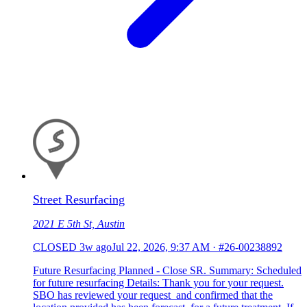
Street Resurfacing
2021 E 5th St, Austin
CLOSED
3w ago
Jul 22, 2026, 9:37 AM
·
#26-00238892
Future Resurfacing Planned - Close SR. Summary: Scheduled
for future resurfacing Details: Thank you for your request.
SBO has reviewed your request and confirmed that the