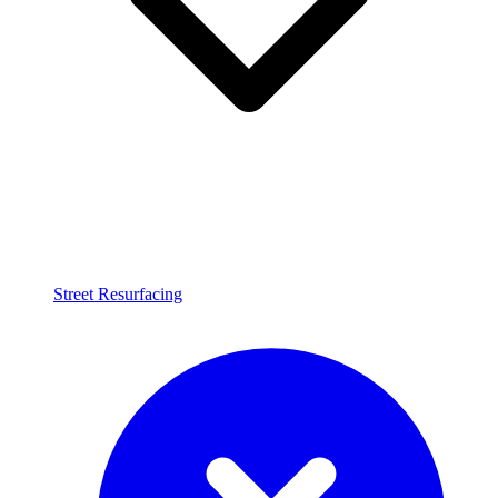
Street Resurfacing