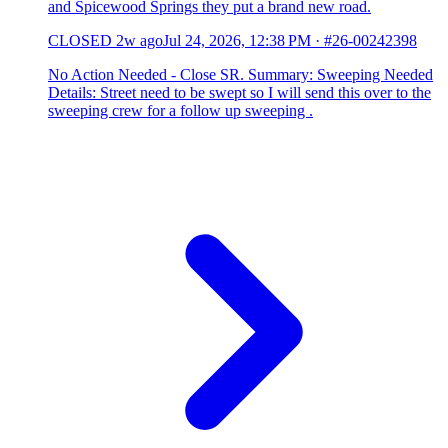
and Spicewood Springs they put a brand new road.
CLOSED
2w ago
Jul 24, 2026, 12:38 PM
·
#26-00242398
No Action Needed - Close SR. Summary: Sweeping Needed
Details: Street need to be swept so I will send this over to the
sweeping crew for a follow up sweeping .