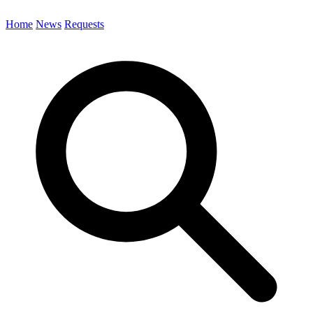
Home
News
Requests
Search