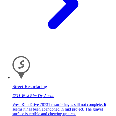
Street Resurfacing
7811 West Rim Dr, Austin
West Rim Drive 78731 resurfacing is still not complete. It
seems it has been abandoned in mid project. The gravel
surface is terrible and chewing up tires.