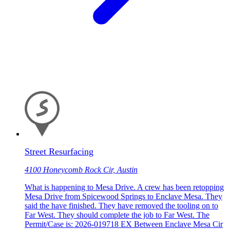
Street Resurfacing
4100 Honeycomb Rock Cir, Austin
What is happening to Mesa Drive. A crew has been retopping
Mesa Drive from Spicewood Springs to Enclave Mesa. They
said the have finished. They have removed the tooling on to
Far West. They should complete the job to Far West. The
Permit/Case is: 2026-019718 EX Between Enclave Mesa Cir