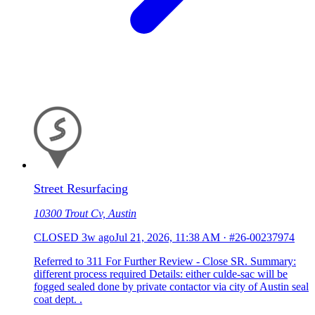
Street Resurfacing
10300 Trout Cv, Austin
CLOSED
3w ago
Jul 21, 2026, 11:38 AM
·
#26-00237974
Referred to 311 For Further Review - Close SR. Summary:
different process required Details: either culde-sac will be
fogged sealed done by private contactor via city of Austin seal
coat dept. .