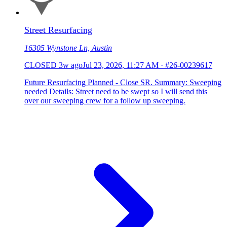
Street Resurfacing
16305 Wynstone Ln, Austin
CLOSED
3w ago
Jul 23, 2026, 11:27 AM
·
#26-00239617
Future Resurfacing Planned - Close SR. Summary: Sweeping
needed Details: Street need to be swept so I will send this
over our sweeping crew for a follow up sweeping.