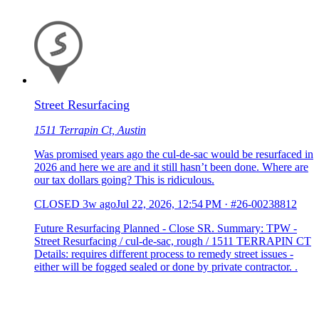
Street Resurfacing
1511 Terrapin Ct, Austin
Was promised years ago the cul-de-sac would be resurfaced in
2026 and here we are and it still hasn’t been done. Where are
our tax dollars going? This is ridiculous.
CLOSED
3w ago
Jul 22, 2026, 12:54 PM
·
#26-00238812
Future Resurfacing Planned - Close SR. Summary: TPW -
Street Resurfacing / cul-de-sac, rough / 1511 TERRAPIN CT
Details: requires different process to remedy street issues -
either will be fogged sealed or done by private contractor. .