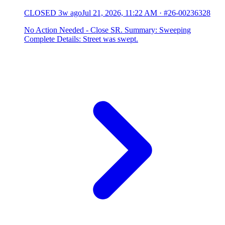
CLOSED
3w ago
Jul 21, 2026, 11:22 AM
·
#26-00236328
No Action Needed - Close SR. Summary: Sweeping
Complete Details: Street was swept.