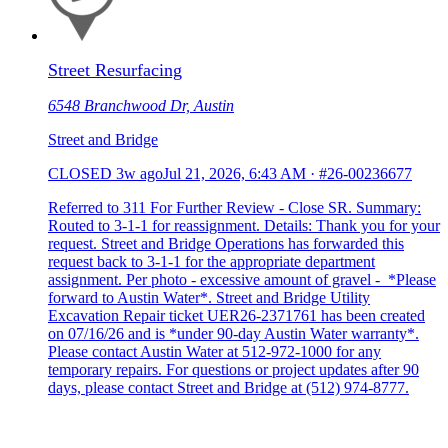
Street Resurfacing
6548 Branchwood Dr, Austin
Street and Bridge
CLOSED
3w ago
Jul 21, 2026, 6:43 AM
·
#26-00236677
Referred to 311 For Further Review - Close SR. Summary:
Routed to 3-1-1 for reassignment. Details: Thank you for your
request. Street and Bridge Operations has forwarded this
request back to 3-1-1 for the appropriate department
assignment. Per photo - excessive amount of gravel - *Please
forward to Austin Water*. Street and Bridge Utility
Excavation Repair ticket UER26-2371761 has been created
on 07/16/26 and is *under 90-day Austin Water warranty*.
Please contact Austin Water at 512-972-1000 for any
temporary repairs. For questions or project updates after 90
days, please contact Street and Bridge at (512) 974-8777.