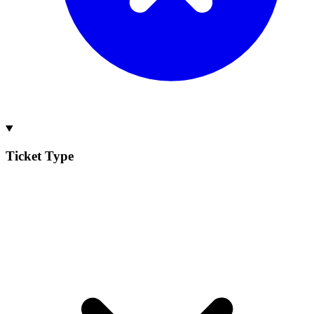
Ticket Type