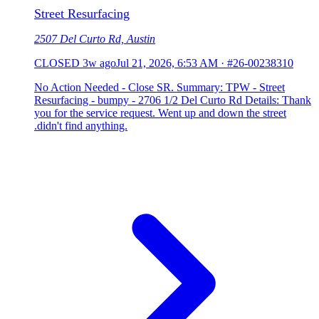
Street Resurfacing
2507 Del Curto Rd, Austin
CLOSED
3w ago
Jul 21, 2026, 6:53 AM
·
#26-00238310
No Action Needed - Close SR. Summary: TPW - Street
Resurfacing - bumpy - 2706 1/2 Del Curto Rd Details: Thank
you for the service request. Went up and down the street
.didn't find anything.