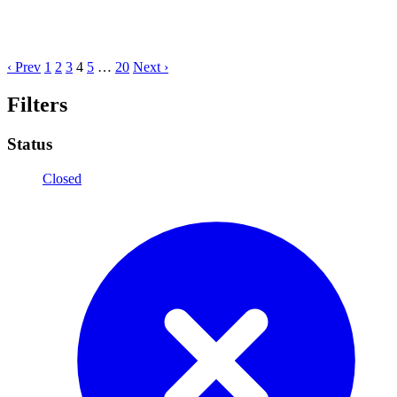
‹ Prev
1
2
3
4
5
…
20
Next ›
Filters
Status
Closed