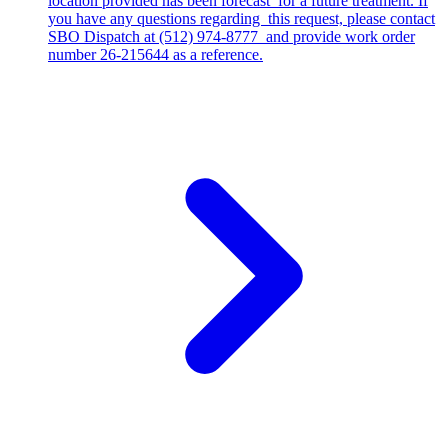
location provided has been forecast for a future treatment. If
you have any questions regarding this request, please contact
SBO Dispatch at (512) 974-8777 and provide work order
number 26-215644 as a reference.