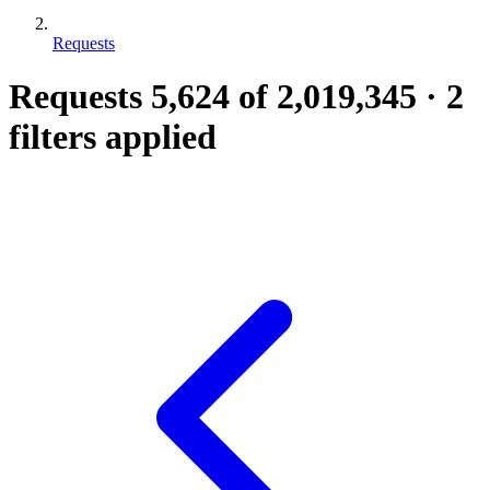
Requests
Requests
5,624
of 2,019,345
·
2
filters applied