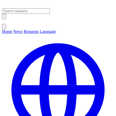
Open main menu
Close menu
Home
News
Requests
Language
Change Language