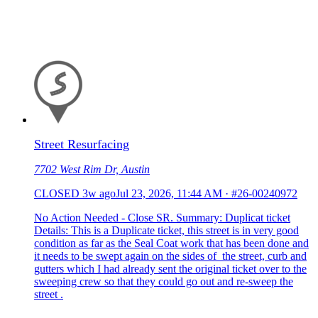
Street Resurfacing
7702 West Rim Dr, Austin
CLOSED
3w ago
Jul 23, 2026, 11:44 AM
·
#26-00240972
No Action Needed - Close SR. Summary: Duplicat ticket
Details: This is a Duplicate ticket, this street is in very good
condition as far as the Seal Coat work that has been done and
it needs to be swept again on the sides of the street, curb and
gutters which I had already sent the original ticket over to the
sweeping crew so that they could go out and re-sweep the
street .