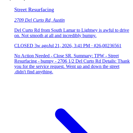
Street Resurfacing
2709 Del Curto Rd, Austin
Del Curto Rd from South Lamar to Lightsey is awful to drive
on. Not smooth at all and incredibly bumpy.
CLOSED
3w ago
Jul 21, 2026, 3:41 PM
·
#26-00236561
No Action Needed - Close SR. Summary: TPW - Street
Resurfacing - bumpy - 2706 1/2 Del Curto Rd Details: Thank
you for the service request. Went up and down the street
.didn't find anything.